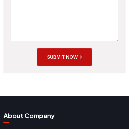
SUBMIT NOW
About Company