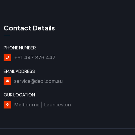
Contact Details
PHONE NUMBER
+61 447 876 447
EMAIL ADDRESS
service@deol.com.au
OUR LOCATION
Melbourne | Launceston