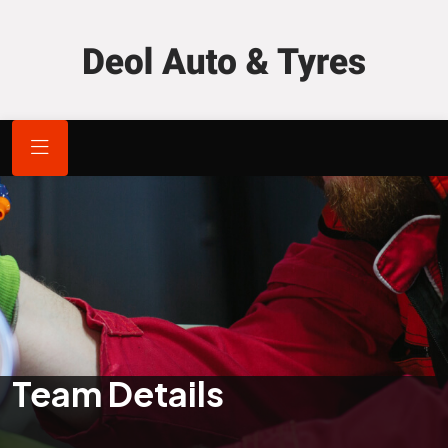
Team Details