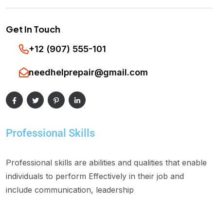
Get In Touch
+12 (907) 555-101
needhelprepair@gmail.com
Professional Skills
Professional skills are abilities and qualities that enable
individuals to perform Effectively in their job and
include communication, leadership