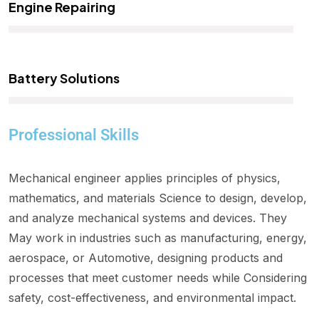
Engine Repairing
Battery Solutions
Professional Skills
Mechanical engineer applies principles of physics,
mathematics, and materials Science to design, develop,
and analyze mechanical systems and devices. They
May work in industries such as manufacturing, energy,
aerospace, or Automotive, designing products and
processes that meet customer needs while Considering
safety, cost-effectiveness, and environmental impact.