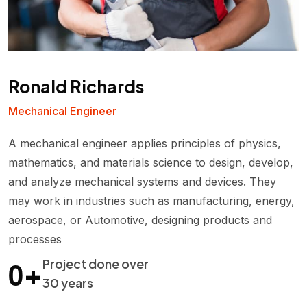
Ronald Richards
Mechanical Engineer
A mechanical engineer applies principles of physics,
mathematics, and materials science to design, develop,
and analyze mechanical systems and devices. They
may work in industries such as manufacturing, energy,
aerospace, or Automotive, designing products and
processes
0
+
Project done over
30 years