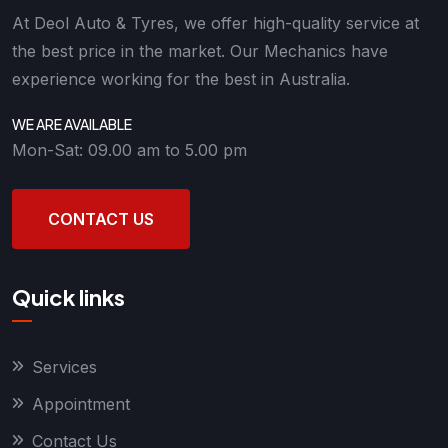
At Deol Auto & Tyres, we offer high-quality service at
the best price in the market. Our Mechanics have
experience working for the best in Australia.
WE ARE AVAILABLE
Mon-Sat: 09.00 am to 5.00 pm
CONTACT US
Quick links
Services
Appointment
Contact Us