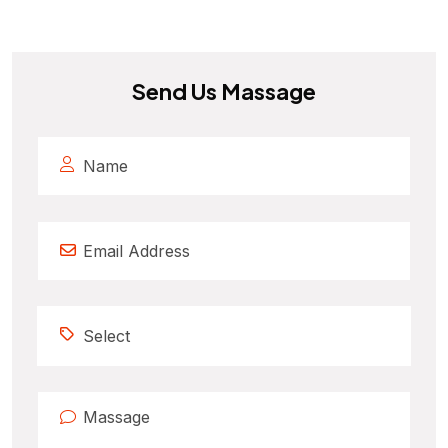
Send Us Massage