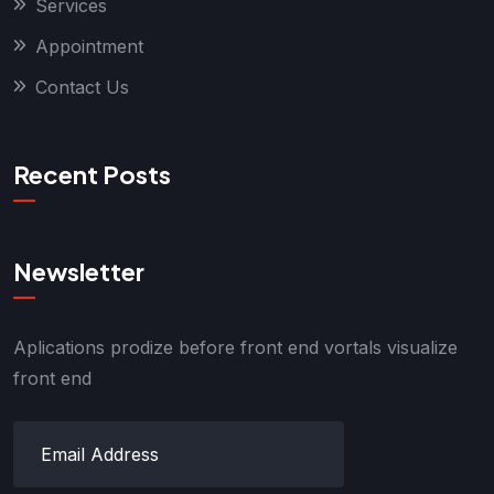
Services
Appointment
Contact Us
Recent Posts
Newsletter
Aplications prodize before front end vortals visualize
front end