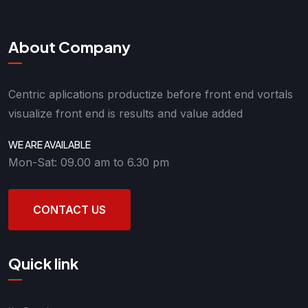
About Company
Centric aplications productize before front end vortals
visualize front end is results and value added
WE ARE AVAILABLE
Mon-Sat: 09.00 am to 6.30 pm
CONTACT US
Quick link